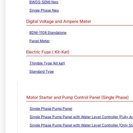
BWDS-SEMI Neo
Single Phase Neo
Digital Voltage and Ampere Meter
BDM-1108 Standalone
Panel Meter
Electric Fuse ( Kit-Kat)
Thimble Type (kit kat)
Standard Type
Motor Starter and Pump Control Panel (Single Phase)
Single Phase Pump Panel
Single Phase Pump Panel with Water Level Controller (Fully Au
Single Phase Pump Panel with Water Level Controller (Only St