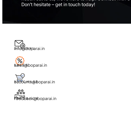
Don’t hesitate – get in touch today!
info@boparai.in
GENERAL
sales@boparai.in
SALES
accounts@boparai.in
PURCHASE
feedback@boparai.in
FEEDBACK