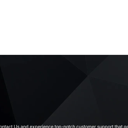
Contact Us and experience top-notch customer support that go