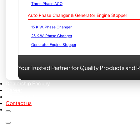
Three Phase ACO
Auto Phase Changer & Generator Engine Stopper
15 K.W. Phase Changer
25 K.W. Phase Changer
Generator Engine Stopper
Your Trusted Partner for Quality Products and R
Dealership Enquiry
Career
Sustainability
Contact us