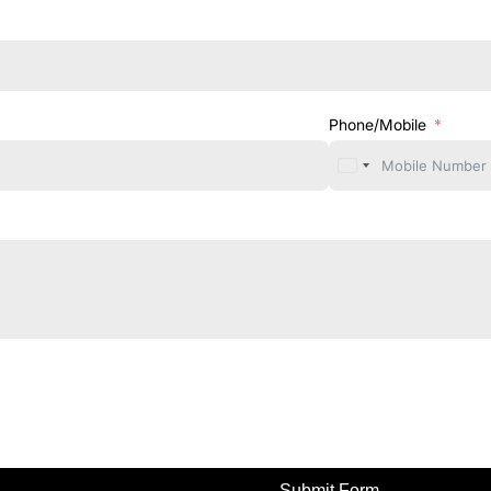
Phone/Mobile
Submit Form