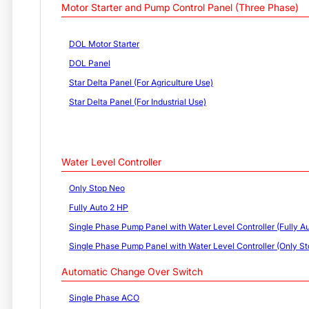
Motor Starter and Pump Control Panel (Three Phase)
DOL Motor Starter
DOL Panel
Star Delta Panel (For Agriculture Use)
Star Delta Panel (For Industrial Use)
Water Level Controller
Only Stop Neo
Fully Auto 2 HP
Single Phase Pump Panel with Water Level Controller (Fully Au
Single Phase Pump Panel with Water Level Controller (Only St
Automatic Change Over Switch
Single Phase ACO