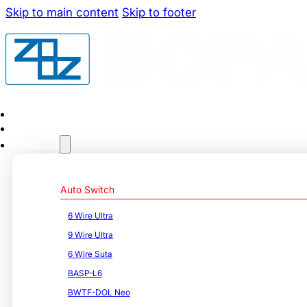
Skip to main content
Skip to footer
Home
About us
Products
Auto Switch
6 Wire Ultra
9 Wire Ultra
6 Wire Suta
BASP-L6
BWTF-DOL Neo