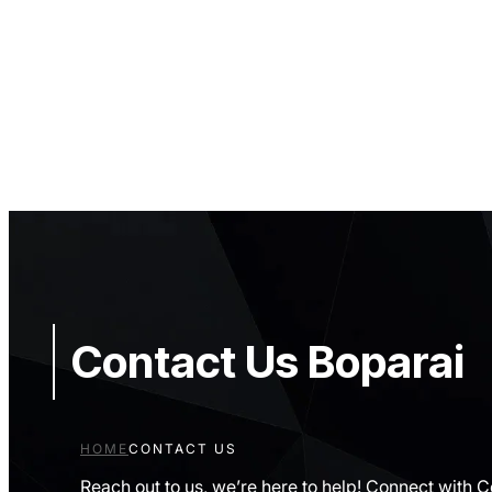
Contact Us Boparai
HOME
CONTACT US
Reach out to us, we’re here to help! Connect with 