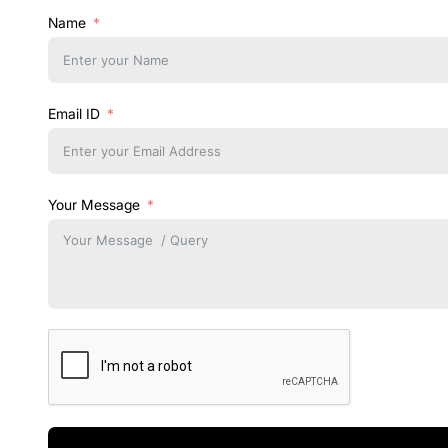
Name
Email ID
Your Message