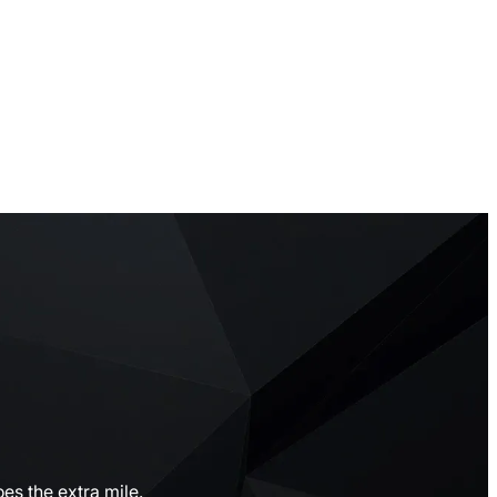
es the extra mile.