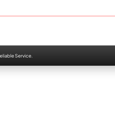
eliable Service.