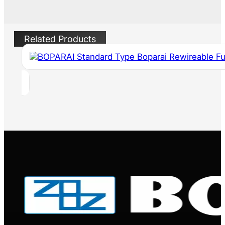
Related Products