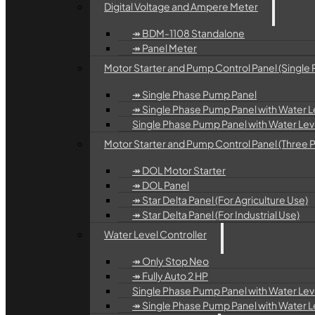
Digital Voltage and Ampere Meter
↠ BDM-1108 Standalone
↠ Panel Meter
Motor Starter and Pump Control Panel (Single 
↠ Single Phase Pump Panel
↠ Single Phase Pump Panel with Water Le
Single Phase Pump Panel with Water Level
Motor Starter and Pump Control Panel (Three 
↠ DOL Motor Starter
↠ DOL Panel
↠ Star Delta Panel (For Agriculture Use)
↠ Star Delta Panel (For Industrial Use)
Water Level Controller
↠ Only Stop Neo
↠ Fully Auto 2 HP
Single Phase Pump Panel with Water Leve
↠ Single Phase Pump Panel with Water Lev