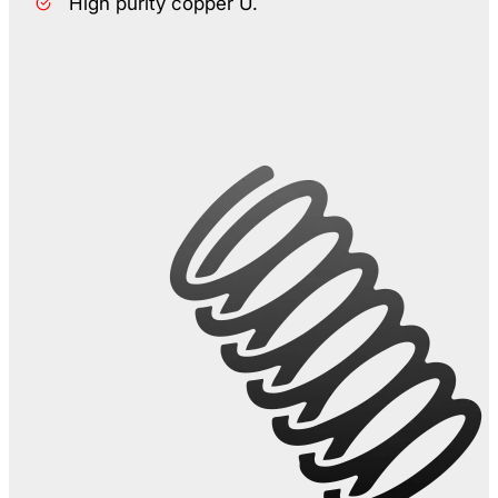
High purity copper U.