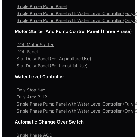
Single Phase Pump Panel
Single Phase Pump Panel with Water Level Controller (Fully 
Single Phase Pump Panel with Water Level Controller (Only 
Motor Starter And Pump Control Panel (Three Phase)
DOL Motor Starter
DOL Panel
Star Delta Panel (For Agriculture Use)
Star Delta Panel (For Industrial Use)
Water Level Controller
Only Stop Neo
Fully Auto 2 HP
Single Phase Pump Panel with Water Level Controller (Fully 
Single Phase Pump Panel with Water Level Controller (Only 
Automatic Change Over Switch
Single Phase ACO