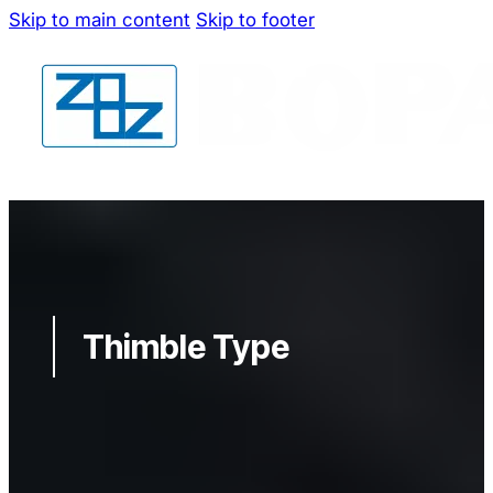
Skip to main content
Skip to footer
Thimble Type