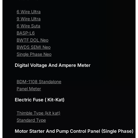
6 Wire Ultra
9 Wire Ultra
6 Wire Suta
BASP-L6
BWTF DOL Neo
BWDS SEMI Neo
Single Phase Neo
Digital Voltage And Ampere Meter
BDM-1108 Standalone
Panel Meter
Electric Fuse ( Kit-Kat)
Thimble Type (kit kat)
Standard Type
Motor Starter And Pump Control Panel (Single Phase)