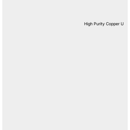
High Purity Copper U