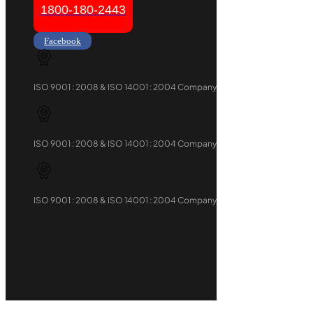
1800-180-2443
Facebook
ISO 9001 : 2008 & ISO 14001 : 2004 Company
ISO 9001 : 2008 & ISO 14001 : 2004 Company
ISO 9001 : 2008 & ISO 14001 : 2004 Company