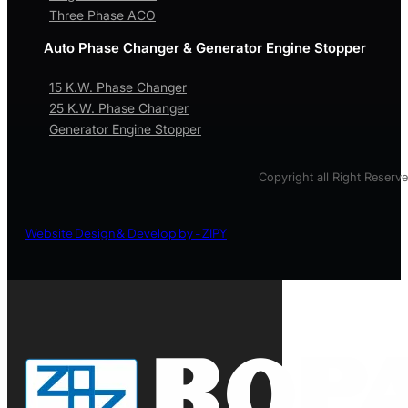
Three Phase ACO
Auto Phase Changer & Generator Engine Stopper
15 K.W. Phase Changer
25 K.W. Phase Changer
Generator Engine Stopper
Copyright all Right Reserv
Website Design & Develop by - ZIPY