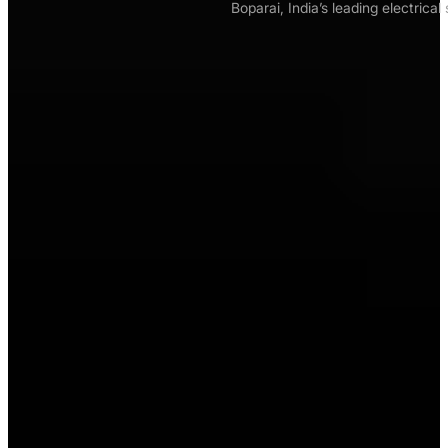
Boparai, India’s leading electrica