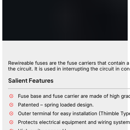
Rewireable fuses are the fuse carriers that contain 
the circuit. It is used in interrupting the circuit in co
Salient Features
Fuse base and fuse carrier are made of high gra
Patented – spring loaded design.
Outer terminal for easy installation (Thimble Typ
Protects electrical equipment and wiring system