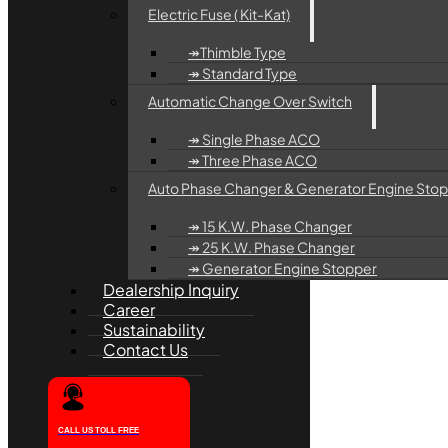
Electric Fuse ( Kit-Kat)
↠Thimble Type
↠ Standard Type
Automatic Change Over Switch
↠ Single Phase ACO
↠ Three Phase ACO
Auto Phase Changer & Generator Engine Sto
↠ 15 K.W. Phase Changer
↠ 25 K.W. Phase Changer
↠ Generator Engine Stopper
Dealership Inquiry
Career
Sustainability
Contact Us
CALL US TOLL FREE