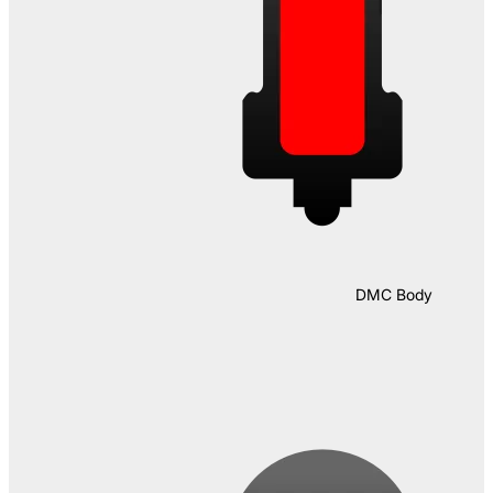
DMC Body