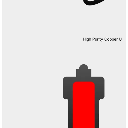
High Purity Copper U