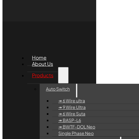
Home
About Us
Products
Auto Switch
↠ 6 Wire ultra
↠ 9 Wire Ultra
↠ 6 Wire Suta
↠ BASP-L6
↠ BWTF-DOL Neo
Single Phase Neo