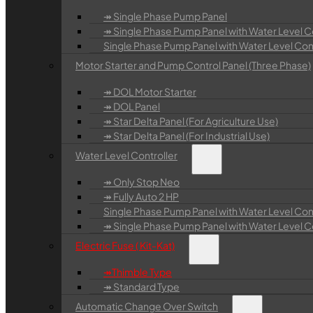
↠ Single Phase Pump Panel
↠ Single Phase Pump Panel with Water Level Co
Single Phase Pump Panel with Water Level Contr
Motor Starter and Pump Control Panel (Three Phase)
↠ DOL Motor Starter
↠ DOL Panel
↠ Star Delta Panel (For Agriculture Use)
↠ Star Delta Panel (For Industrial Use)
Water Level Controller
↠ Only Stop Neo
↠ Fully Auto 2 HP
Single Phase Pump Panel with Water Level Cont
↠ Single Phase Pump Panel with Water Level Con
Electric Fuse ( Kit-Kat)
↠Thimble Type
↠ Standard Type
Automatic Change Over Switch