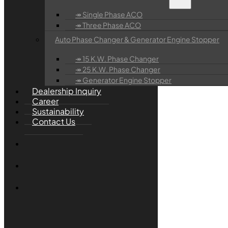
↠ Single Phase ACO
↠ Three Phase ACO
Auto Phase Changer & Generator Engine Stopper
↠ 15 K.W. Phase Changer
↠ 25 K.W. Phase Changer
↠ Generator Engine Stopper
Dealership Inquiry
Career
Sustainability
Contact Us