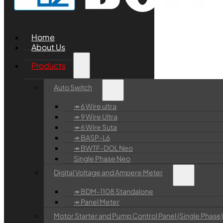
Home
About Us
Products
Auto Switch
↠ 6 Wire ultra
↠ 9 Wire Ultra
↠ 6 Wire Suta
↠ BASP-L6
↠ BWTF-DOL Neo
Single Phase Neo
Digital Voltage and Ampere Meter
↠ BDM-1108 Standalone
↠ Panel Meter
Motor Starter and Pump Control Panel (Single Phase)