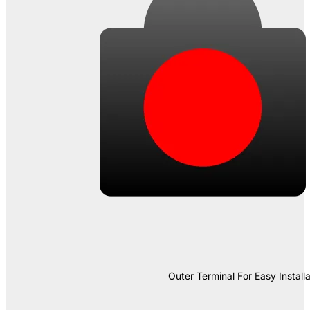
Outer Terminal For Easy Installa