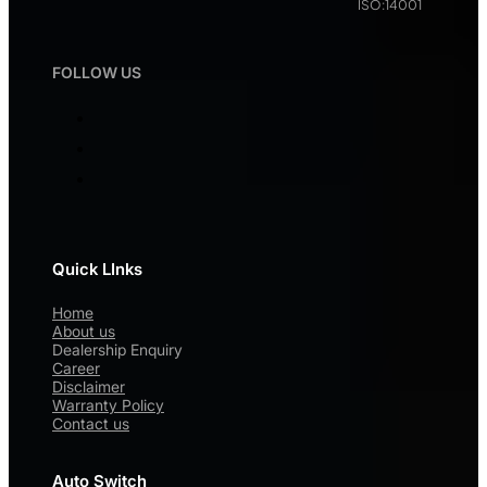
ISO:14001
FOLLOW US
Quick LInks
Home
About us
Dealership Enquiry
Career
Disclaimer
Warranty Policy
Contact us
Auto Switch