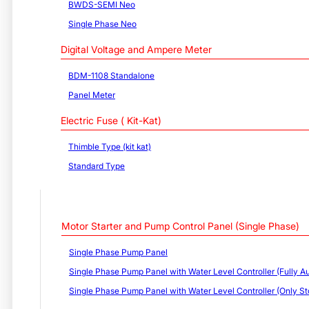
BWDS-SEMI Neo
Single Phase Neo
Digital Voltage and Ampere Meter
BDM-1108 Standalone
Panel Meter
Electric Fuse ( Kit-Kat)
Thimble Type (kit kat)
Standard Type
Motor Starter and Pump Control Panel (Single Phase)
Single Phase Pump Panel
Single Phase Pump Panel with Water Level Controller (Fully Au
Single Phase Pump Panel with Water Level Controller (Only St