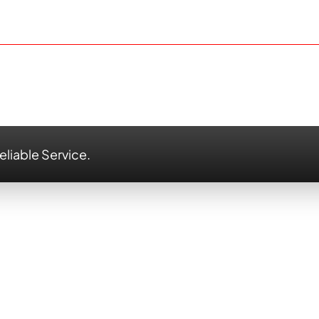
eliable Service.