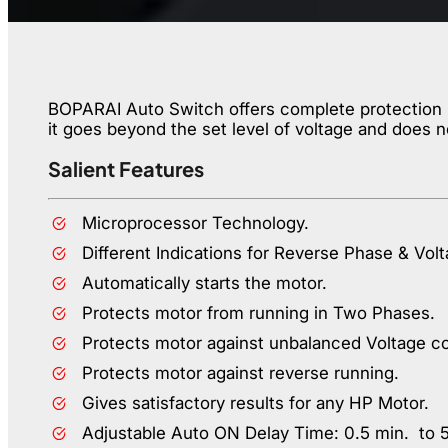
BOPARAI Auto Switch offers complete protection up
it goes beyond the set level of voltage and does n
Salient Features
Microprocessor Technology.
Different Indications for Reverse Phase & Volt
Automatically starts the motor.
Protects motor from running in Two Phases.
Protects motor against unbalanced Voltage co
Protects motor against reverse running.
Gives satisfactory results for any HP Motor.
Adjustable Auto ON Delay Time: 0.5 min. to 5