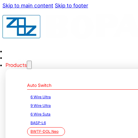
Skip to main content
Skip to footer
Home
About us
Products
Auto Switch
6 Wire Ultra
9 Wire Ultra
6 Wire Suta
BASP-L6
BWTF-DOL Neo