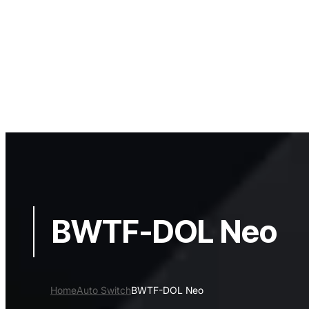
BWTF-DOL Neo
Home
Auto Switch
BWTF-DOL Neo