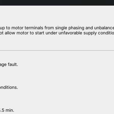
 to motor terminals from single phasing and unbalanced 
ot allow motor to start under unfavorable supply conditi
age fault.
nditions.
.5 min.