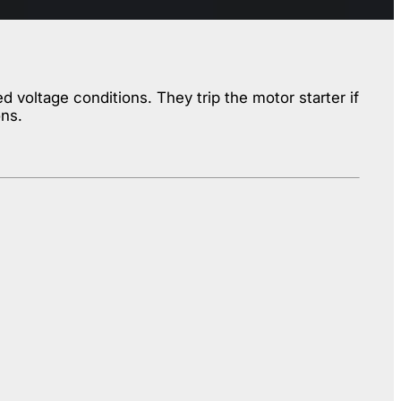
voltage conditions. They trip the motor starter if
ons.