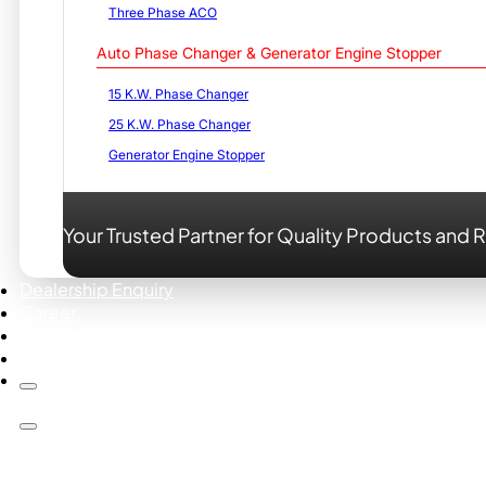
Three Phase ACO
Auto Phase Changer & Generator Engine Stopper
15 K.W. Phase Changer
25 K.W. Phase Changer
Generator Engine Stopper
Your Trusted Partner for Quality Products and R
Dealership Enquiry
Career
Sustainability
Contact us