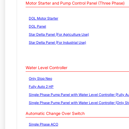
Motor Starter and Pump Control Panel (Three Phase)
DOL Motor Starter
DOL Panel
Star Delta Panel (For Agriculture Use)
Star Delta Panel (For Industrial Use)
Water Level Controller
Only Stop Neo
Fully Auto 2 HP
Single Phase Pump Panel with Water Level Controller (Fully Au
Single Phase Pump Panel with Water Level Controller (Only St
Automatic Change Over Switch
Single Phase ACO